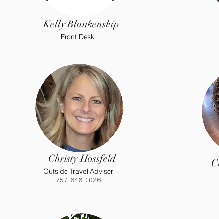
Kelly Blankenship
Front Desk
Christy Hossfeld
C
Outside Travel Advisor
757-646-0026