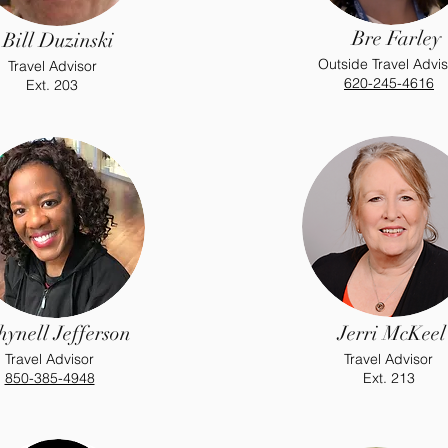
Bre Farley
Bill Duzinski
Outside Travel Advis
Travel Advisor
620-245-4616
Ext. 203
hynell Jefferson
Jerri McKeel
Travel Advisor
Travel Advisor
850-385-4948
Ext. 213