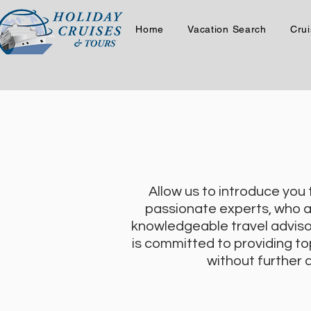
Home
Vacation Search
Crui
Allow us to introduce you
passionate experts, who ar
knowledgeable travel adviso
is committed to providing to
without further a