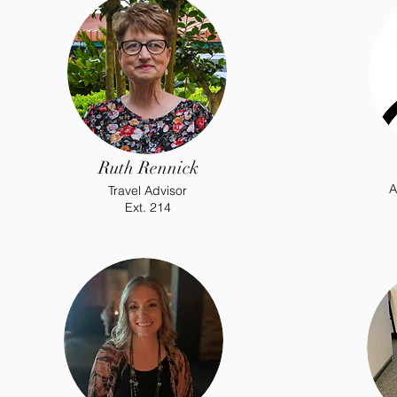
Ruth Rennick
A
Travel Advisor
Ext. 214