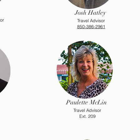
Josh Hatley
or
Travel Advisor
850-386-2961
Paulette McLin
Travel Advisor
Ext. 209