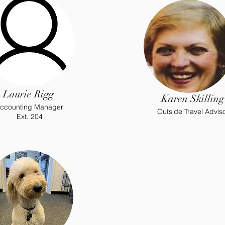
Laurie Rigg
Karen Skilling
ccounting Manager
Outside Travel Advis
Ext. 204