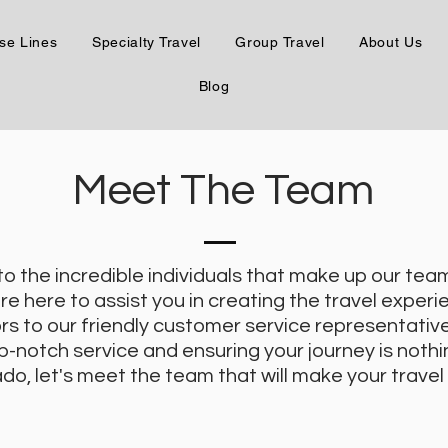
se Lines
Specialty Travel
Group Travel
About Us
Blog
Meet The Team
 to the incredible individuals that make up our te
e here to assist you in creating the travel experie
rs to our friendly customer service representati
p-notch service and ensuring your journey is nothin
do, let's meet the team that will make your travel