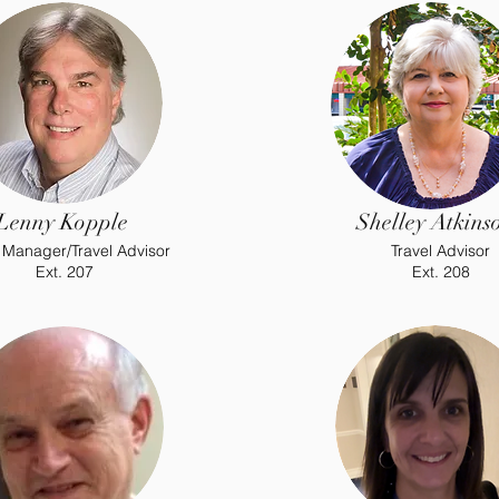
Lenny Kopple
Shelley Atkins
 Manager/Travel Advisor
Travel Advisor
Ext. 207
Ext. 208