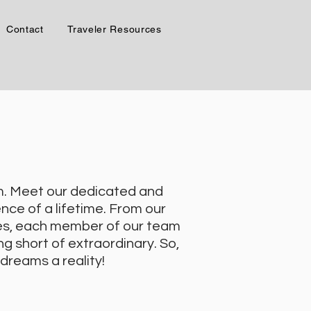
Contact
Traveler Resources
am. Meet our dedicated and
nce of a lifetime. From our
ves, each member of our team
g short of extraordinary. So,
 dreams a reality!