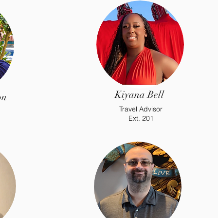
Kiyana Bell
on
Travel Advisor
Ext. 201