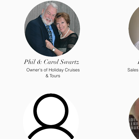
Phil & Carol Swartz
Owner's of Holiday Cruises
Sales
& Tours