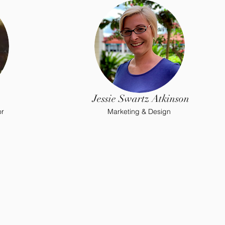
Jessie Swartz Atkinson
or
Marketing & Design