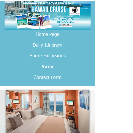
Home Page
Daily Itinerary
Shore Excursions
Pricing
Contact Form