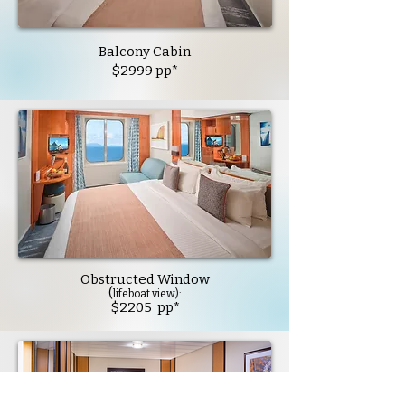
Balcony Cabin
$2999 pp*
Obstructed Window
(
lifeboat view):
$2205 pp*