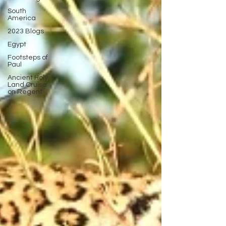
South
America
2023 Blogs
Egypt
Footsteps of
Paul
Ancient Holy
Land Cruise
on Regent