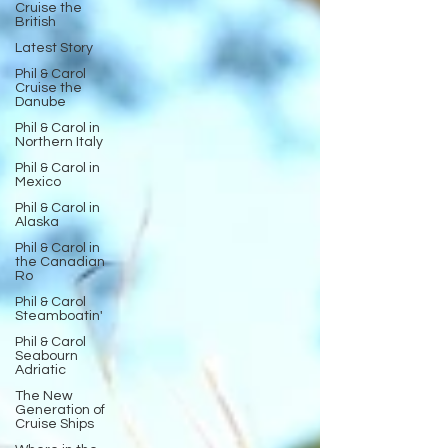
Cruise the
British
Latest Story
Phil & Carol
Cruise the
Danube
Phil & Carol in
Northern Italy
Phil & Carol in
Mexico
Phil & Carol in
Alaska
Phil & Carol in
the Canadian
Ro
Phil & Carol
Steamboatin'
Phil & Carol
Seabourn
Adriatic
The New
Generation of
Cruise Ships