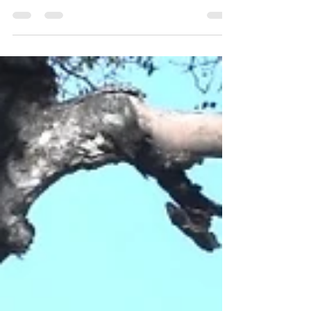
Private Game Reserve on the western
boundary...