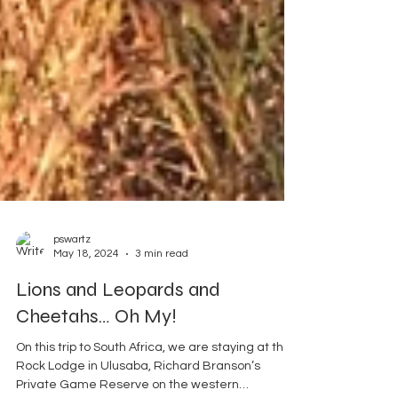
pswartz
May 18, 2024
3 min read
Lions and Leopards and
Cheetahs… Oh My!
On this trip to South Africa, we are staying at the
Rock Lodge in Ulusaba, Richard Branson’s