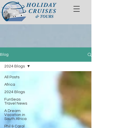
Blog
2024 Blogs
All Posts
Africa
2024 Blogs
FunSeas
Travel News
A Dream
Vacation in
South Africa
Phil & Carol