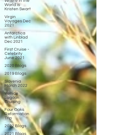
Where in the
World is
Kristen Swart
Virgin
Voyages Dec
2021
Antarctica
with Linblad
Dec 2021
First Cruise -
Celebrity
June 2021
2020 Blogs
2019 Blogs
Slovenia
March 2022
Venice
Lagoon
Cruising
Four Oaks
Reformation
Trip
2022 Blogs
2021 Blogs