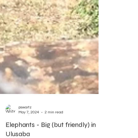
pswartz
May 7, 2024
2 min read