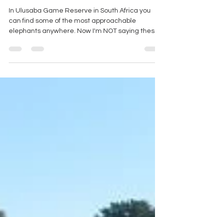
Elephants - Big (but friendly) in
Ulusaba
In Ulusaba Game Reserve in South Africa you
can find some of the most approachable
elephants anywhere. Now I'm NOT saying these
are tame...