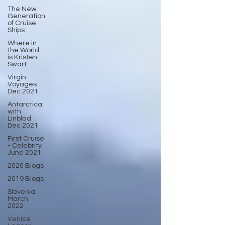
The New
Generation
of Cruise
Ships
Where in
the World
is Kristen
Swart
Virgin
Voyages
Dec 2021
Antarctica
with
Linblad
Dec 2021
First Cruise
- Celebrity
June 2021
2020 Blogs
2019 Blogs
Slovenia
March
2022
Venice