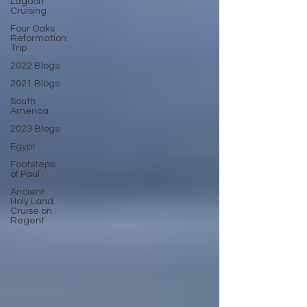
Lagoon
Cruising
Four Oaks
Reformation
Trip
2022 Blogs
2021 Blogs
South
America
2023 Blogs
Egypt
Footsteps
of Paul
Ancient
Holy Land
Cruise on
Regent