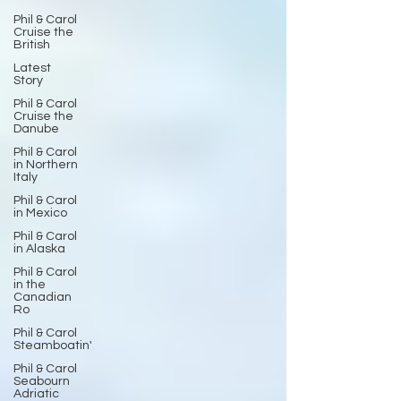
Phil & Carol
Cruise the
British
Latest
Story
Phil & Carol
Cruise the
Danube
Phil & Carol
in Northern
Italy
Phil & Carol
in Mexico
Phil & Carol
in Alaska
Phil & Carol
in the
Canadian
Ro
Phil & Carol
Steamboatin'
Phil & Carol
Seabourn
Adriatic