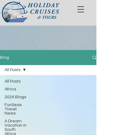
Blog
All Posts
All Posts
Africa
2024 Blogs
FunSeas
Travel
News
A Dream
Vacation in
South
Africa