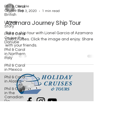
Phil & Carol
lkopple
Cruise the
Sep 3, 2020
1 min read
British
Azamara Journey Ship Tour
Latest
Story
Take a ship tour with Lionel Garcia of Azamara
Phil & Carol
Cruise the
Club Cruises. Click the image and enjoy. Share
Danube
with your friends.
Phil & Carol
in Northern
Italy
Phil & Carol
in Mexico
.
Phil & Carol
in Alaska
Phil & Carol
in the
Canadian
Ro
Phil & Carol
Steamboatin'
2522 Capital Cir NE Ste 14
Tallahassee, FL 32308
Phil & Carol
Seabourn
Adriatic
850.386.7327