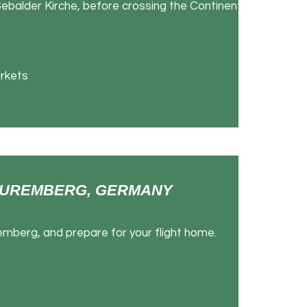
ebalder Kirche, before crossing the Continental
rkets
- NUREMBERG, GERMANY
emberg, and prepare for your flight home.