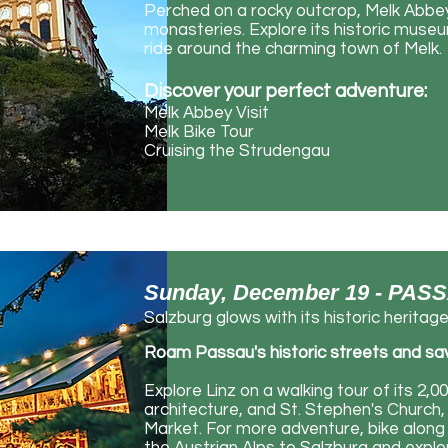
Perched
​ on a rocky outcrop, Melk Abb
monasteries. Explore its historic museu
ride around the charming town of Melk.
Discover your perfect adventure:
Melk Abbey Visit
Melk Bike Tour
Cruising the Strudengau
Sunday, December 19 - PA
Salzburg glows with its historic heritag
Roam
​ Passau's historic streets and s
Explore Linz on a walking tour of its 2,
architecture, and St. Stephen's Church, 
Market. For more adventure, bike along