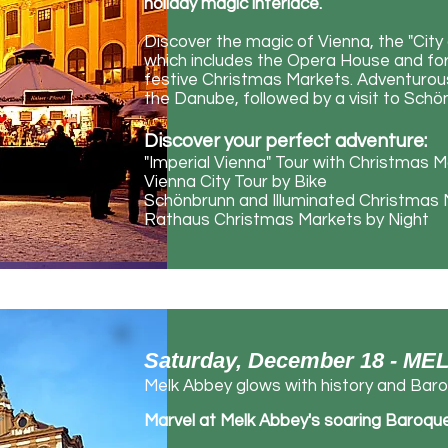
holiday magic interlace.
Discover the magic of Vienna, the "City 
which includes the Opera House and forme
festive Christmas Markets. Adventurous
the Danube, followed by a visit to Sch
Discover your perfect adventure:
"Imperial Vienna" Tour with Christmas 
Vienna City Tour by Bike
Schönbrunn and Illuminated Christmas
Rathaus Christmas Markets by Night
Saturday, December 18 - ME
Melk Abbey glows with history and Baro
Marvel at Melk Abbey's soaring Baroque