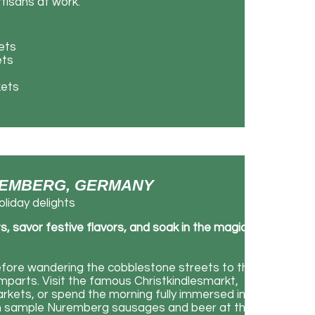
tisans at work.
ets
ets
kets
NUREMBERG, GERMANY
liday delights
savor festive flavors, and soak in the magic
efore wandering the cobblestone streets to the
amparts. Visit the famous Christkindlesmarkt,
rkets, or spend the morning fully immersed in
an sample Nuremberg sausages and beer at the