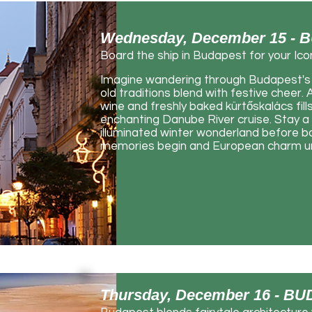
Wednesday, December 15 -
Board the ship in Budapest for your Ico
Imagine wandering through Budapest's 
old traditions blend with festive cheer
wine and freshly baked kürtőskalács fills
enchanting Danube River cruise. Stay a 
illuminated winter wonderland before boa
memories begin and European charm unf
Thursday, December 16 - 