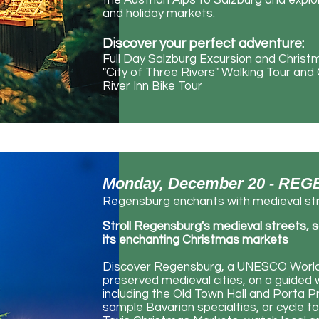
the Austrian Alps to Salzburg and expl
and holiday markets.
Discover your perfect adventure:
Full Day Salzburg Excursion and Chris
"City of Three Rivers" Walking Tour an
River Inn Bike Tour
Monday, December 20 - R
Regensburg enchants with medieval str
Stroll Regensburg's medieval streets, s
its enchanting Christmas markets
Discover Regensburg, a UNESCO World 
preserved medieval cities, on a guided wa
including the Old Town Hall and Porta P
sample Bavarian specialties, or cycle t