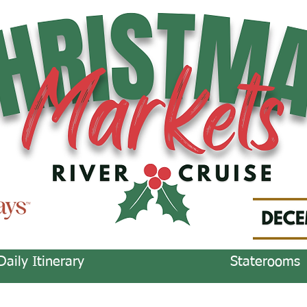
Daily Itinerary
Staterooms