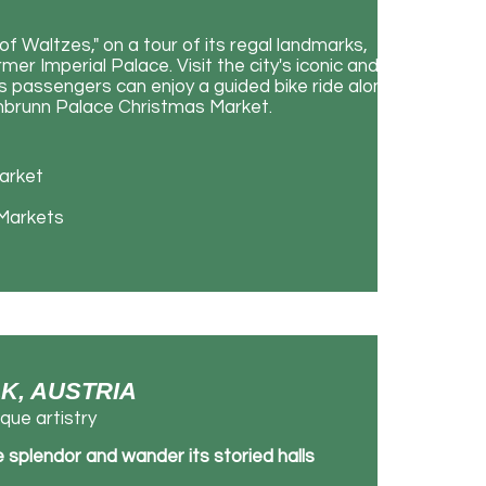
of Waltzes," on a tour of its regal landmarks,
r Imperial Palace. Visit the city's iconic and
 passengers can enjoy a guided bike ride along
önbrunn Palace Christmas Market.
Market
 Markets
LK, AUSTRIA
que artistry
 splendor and wander its storied halls