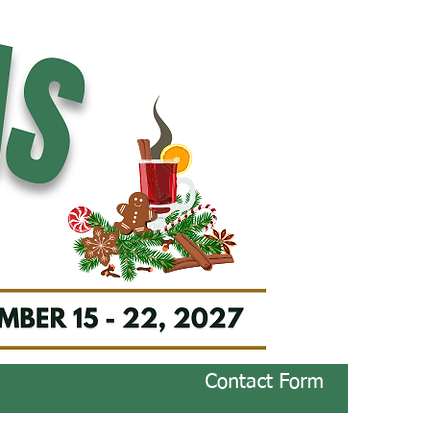
Contact Form