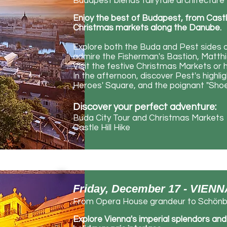
Budapest blends fairytale architecture 
Enjoy the best of Budapest, from Castle H
Christmas markets along the Danube.
Explore both the Buda and Pest sides of
admire the Fisherman's Bastion, Matthia
Visit the festive Christmas Markets or h
In the afternoon, discover Pest's highli
Heroes' Square, and the poignant "Sh
Discover your perfect adventure:
Buda City Tour and Christmas Markets
Castle Hill Hike
Friday, December 17 - VIEN
From Opera House grandeur to Schönbr
Explore
​Vienna's imperial splendors an