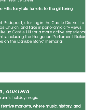
with festive cheer
ill's fairytale turrets to the glittering
 Budapest, starting in the Castle District to
s Church, and take in panoramic city views.
ike up Castle Hill for a more active experience.
ghts, including the Hungarian Parliament Building,
oes on the Danube Bank" memorial
NA, AUSTRIA
unn’s holiday magic
d festive markets, where music, history, and