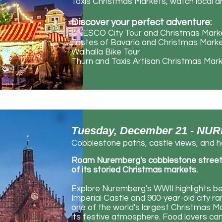
Taxis Christmas Markets, watch local ar
Discover your perfect adventure:
UNESCO City Tour and Christmas Mark
Tastes of Bavaria and Christmas Mark
Walhalla Bike Tour
Thurn and Taxis Artisan Christmas Mar
Tuesday, December 21 - 
Cobblestone paths, castle views, and ho
Roam Nuremberg's cobblestone streets, 
of its storied Christmas markets.
Explore Nuremberg's WWII highlights b
Imperial Castle and 900-year-old city r
one of the world's largest Christmas Ma
its festive atmosphere. Food lovers c