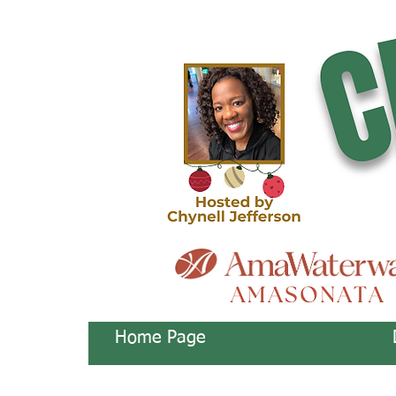
Home Page