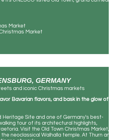
ore its UNESCO-listed Old Town, grand cathedral,
tmas Market
d Christmas Market
EGENSBURG, GERMANY
eets and iconic Christmas markets
avor Bavarian flavors, and bask in the glow of
Heritage Site and one of Germany's best-
lking tour of its architectural highlights,
raetoria. Visit the Old Town Christmas Market,
o the neoclassical Walhalla temple. At Thurn and