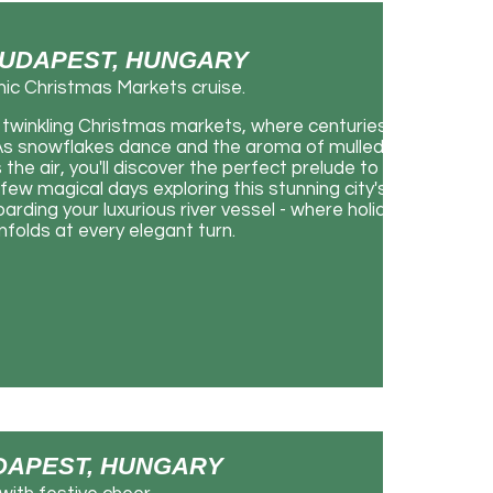
 BUDAPEST, HUNGARY
nic Christmas Markets cruise.
twinkling Christmas markets, where centuries-
. As snowflakes dance and the aroma of mulled
 the air, you'll discover the perfect prelude to an
few magical days exploring this stunning city's
rding your luxurious river vessel - where holiday
olds at every elegant turn.
BUDAPEST, HUNGARY