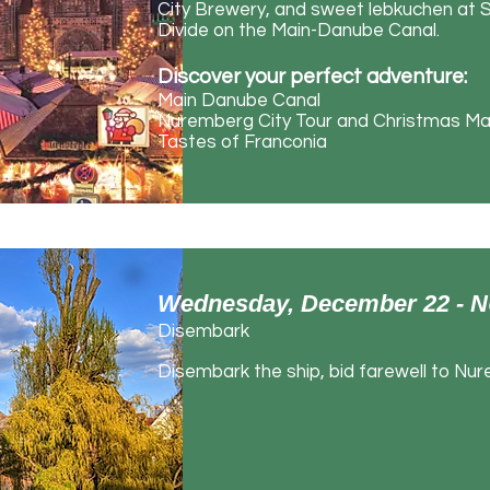
City Brewery, and sweet lebkuchen at S
Divide on the Main-Danube Canal.
Discover your perfect adventure:
Main Danube Canal
Nuremberg City Tour and Christmas Ma
Tastes of Franconia
Wednesday, December 22 
Disembark
Disembark the ship, bid farewell to Nur