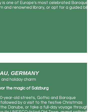
ey is one of Europe's most celebrated Baroque
m and renowned library, or opt for a guided bike
SSAU, GERMANY
e and holiday charm
avor the magic of Salzburg
000-year-old streets, Gothic and Baroque
followed by a visit to the festive Christmas
 the Danube, or take a full-day voyage through