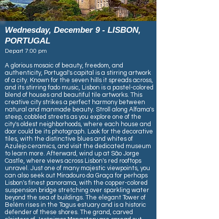
Wednesday, December 9 - LISBON,
PORTUGAL
​​Depart 7:00 pm
A glorious mosaic of beauty, freedom, and
authenticity, Portugal's capital is a stirring artwork
of a city. Known for the seven hills it spreads across,
and its stirring fado music, Lisbon is a pastel-colored
blend of houses and beautiful tile artworks. This
creative city strikes a perfect harmony between
natural and manmade beauty. Stroll along Alfama's
steep, cobbled streets as you explore one of the
city's oldest neighborhoods, where each house and
door could be its photograph. Look for the decorative
tiles, with the distinctive blues and whites of
Azulejo ceramics, and visit the dedicated museum
to learn more. Afterward, wind up at São Jorge
Castle, where views across Lisbon's red rooftops
unravel. Just one of many majestic viewpoints, you
can also seek out Miradouro da Graça for perhaps
Lisbon's finest panorama, with the copper-colored
suspension bridge stretching over sparkling water
beyond the sea of buildings. The elegant Tower of
Belém rises in the Tagus estuary and is a historic
defender of these shores. The grand, carved