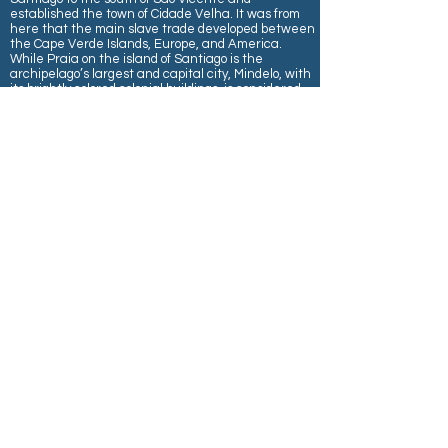
established the town of Cidade Velha. It was from
here that the main slave trade developed between
the Cape Verde Islands, Europe, and America.
While Praia on the island of Santiago is the
archipelago’s largest and capital city, Mindelo, with
its brightly colored colonial buildings, is considered
the island’s prettiest town. It boasts an excellent
deep-water harbor, Porto Grande, which is near
Mindelo. The official language is Portuguese, while
the national language is Crioulo, a Creole dialect of
archaic Portuguese mixed with many African
elements and adapted English words.
Wednesday, December 16
- AT SEA