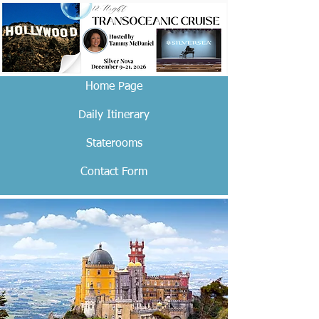
Home Page
Daily Itinerary
Staterooms
Contact Form