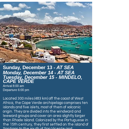
Sunday, December 13
- AT SEA
Monday, December 14 - AT SEA
Tuesday, December 15 - MINDELO,
CAPE VERDE
Arrival 8:00 am
Departure 6:00 pm
Located 300 miles (483 km) off the coast of West
Africa, the Cape Verde archipelago comprises ten
islands and five islets, most of them of volcanic
origin. They are divided into the windward and
leeward groups and cover an area slightly larger
than Rhode Island. Colonized by the Portuguese in
the 15th century, they first settled on the island of
Santiago to the south of Sao Vicente and