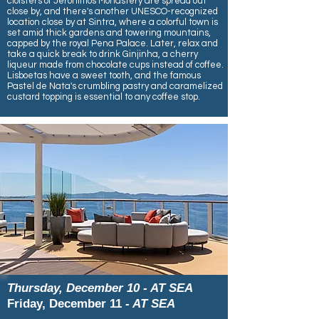
cloisters of Jerónimos Monastery are spread out
close by, and there's another UNESCO-recognized
location close by at Sintra, where a colorful town is
set amid thick gardens and towering mountains,
capped by the royal Pena Palace. Later, relax and
take a quick break to drink Ginjinha, a cherry
liqueur made from chocolate cups instead of coffee.
Lisboetas have a sweet tooth, and the famous
Pastel de Nata's crumbling pastry and caramelized
custard topping is essential to any coffee stop.
Thursday, December 10 - AT SEA
Friday, December 11
- AT SEA