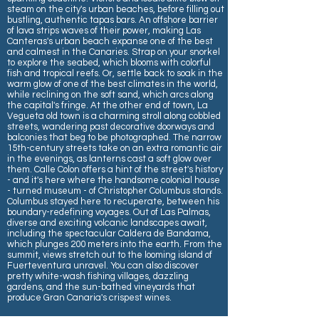
steam on the city's urban beaches, before filling out
bustling, authentic tapas bars. An offshore barrier
of lava strips waves of their power, making Las
Canteras's urban beach expanse one of the best
and calmest in the Canaries. Strap on your snorkel
to explore the seabed, which blooms with colorful
fish and tropical reefs. Or, settle back to soak in the
warm glow of one of the best climates in the world,
while reclining on the soft sand, which arcs along
the capital's fringe. At the other end of town, La
Vegueta old town is a charming stroll along cobbled
streets, wandering past decorative doorways and
balconies that beg to be photographed. The narrow
15th-century streets take on an extra romantic air
in the evenings, as lanterns cast a soft glow over
them. Calle Colon offers a hint of the street's history
- and it's here where the handsome colonial house
- turned museum - of Christopher Columbus stands.
Columbus stayed here to recuperate, between his
boundary-redefining voyages. Out of Las Palmas,
diverse and exciting volcanic landscapes await,
including the spectacular Caldera de Bandama,
which plunges 200 meters into the earth. From the
summit, views stretch out to the looming island of
Fuerteventura unravel. You can also discover
pretty white-wash fishing villages, dazzling
gardens, and the sun-bathed vineyards that
produce Gran Canaria's crispest wines.