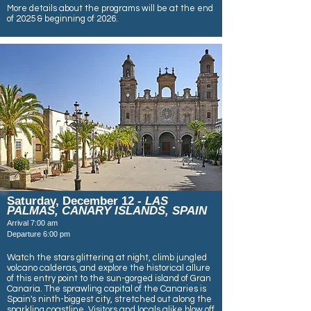
More details about the programs will be at the end
of 2025 & beginning of 2026.
Saturday, December 12
- LAS
PALMAS, CANARY ISLANDS, SPAIN
Arrival 7:00 am
Departure 6:00 pm
Watch the stars glittering at night, climb jungled
volcano calderas, and explore the historical allure
of this entry point to the sun-gorged island of Gran
Canaria. The sprawling capital of the Canaries is
Spain's ninth-biggest city, stretched out along the
sparkling coastline. Visitors and locals alike blow off