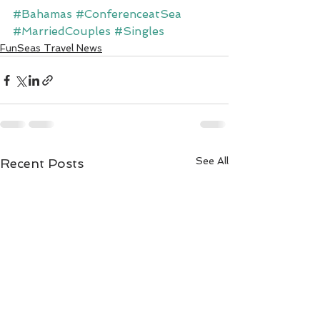
#Bahamas
#ConferenceatSea
#MarriedCouples
#Singles
FunSeas Travel News
See All
Recent Posts