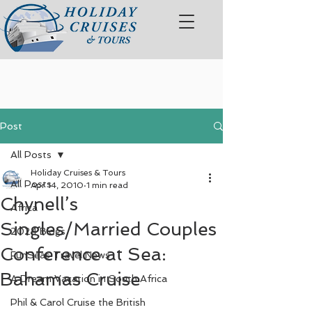
Post
All Posts
Holiday Cruises & Tours
All Posts
Apr 14, 2010
1 min read
Chynell’s
Africa
Singles/Married Couples
2024 Blogs
Conference at Sea:
FunSeas Travel News
Bahamas Cruise
A Dream Vacation in South Africa
Phil & Carol Cruise the British