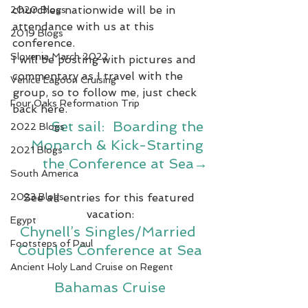
churches nationwide will be in 
2020 Blogs
attendance with us at this 
2019 Blogs
conference.
Slovenia March 2022
I will be posting with pictures and 
commentary as I travel with the 
Venice Lagoon Cruising
group, so to follow me, just check 
Four Oaks Reformation Trip
back here.
Set sail:  Boarding the 
2022 Blogs
Monarch & Kick-Starting 
2021 Blogs
the Conference at Sea→
South America
2023 Blogs
See all entries for this featured 
vacation:
Egypt
Chynell’s Singles/Married 
Footsteps of Paul
Couples Conference at Sea
Ancient Holy Land Cruise on Regent
Bahamas Cruise