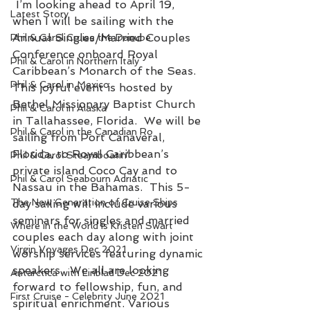
 I’m looking ahead to April 19, 
Latest Story
when I will be sailing with the 
Annual Singles/Married Couples 
Phil & Carol Cruise the Danube
Conference onboard Royal 
Phil & Carol in Northern Italy
Caribbean’s Monarch of the Seas.  
Phil & Carol in Mexico
This joyful event is hosted by 
Bethel Missionary Baptist Church 
Phil & Carol in Alaska
in Tallahassee, Florida.  We will be 
Phil & Carol in the Canadian Ro
sailing from Port Canaveral, 
Florida, to Royal Caribbean’s 
Phil & Carol Steamboatin'
private island Coco Cay and to 
Phil & Carol Seabourn Adriatic
Nassau in the Bahamas.  This 5-
The New Generation of Cruise Ships
day sailing will include various 
seminars for singles and married 
Where in the World is Kristen Swart
couples each day along with joint 
Virgin Voyages Dec 2021
worship services featuring dynamic 
speakers.  We all are looking 
Antarctica with Linblad Dec 2021
forward to fellowship, fun, and 
First Cruise - Celebrity June 2021
spiritual enrichment. Various 