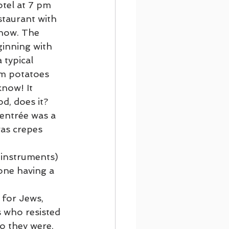
otel at 7 pm 
staurant with 
on Cruising
show. The 
inning with 
 typical 
Footsteps of Paul
m potatoes 
now! It 
d, does it? 
 entrée was a 
as crepes 
 instruments) 
one having a 
for Jews, 
s who resisted 
o they were, 