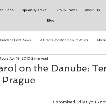
se Lines
Specialty Travel
Group Travel
About Us
Blog
FunSeas Travel News
A Dream Vacation in South Africa
Phil &
 Tours
Apr 19, 2010
2 min read
e the Danube
Phil & Carol in Northern Italy
Phil & Carol in Mexico
arol on the Danube: Te
 Prague
Phil & Carol Steamboatin'
Phil & Carol Seabourn Adriatic
The New
Virgin Voyages Dec 2021
Antarctica with Linblad Dec 2021
I promised I’d let you kn