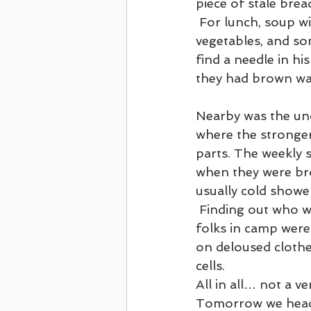
piece of stale bre
 For lunch, soup with rotten 
vegetables, and s
find a needle in hi
they had brown wat
Nearby was the un
where the stronger
parts. The weekly 
when they were bro
usually cold shower
 Finding out who was alive or not, and getting some small bit of news from the new 
folks in camp were 
on deloused clothe
cells.
All in all… not a ve
Tomorrow we head f