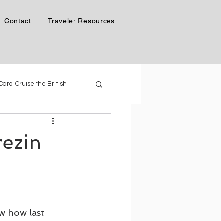
Contact
Traveler Resources
 Carol Cruise the British
Phil & Carol in Alaska
rezin
 Generation of Cruise Ships
ow how last 