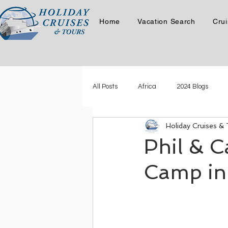
Home
Vacation Search
Crui
All Posts
Africa
2024 Blogs
Holiday Cruises &
Latest Story
Phil & Carol Cruis
Phil & C
Camp in
Phil & Carol in the Canadian Ro
Where in the World is Kristen Swart