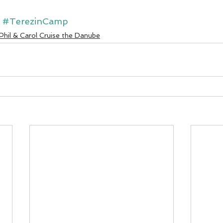
#TerezinCamp
Phil & Carol Cruise the Danube