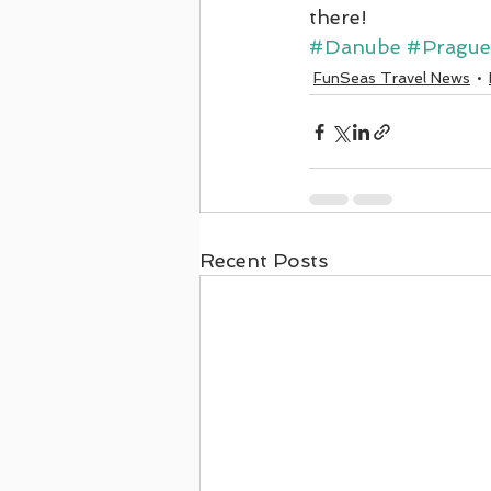
there!
#Danube
#Prague
FunSeas Travel News
Recent Posts