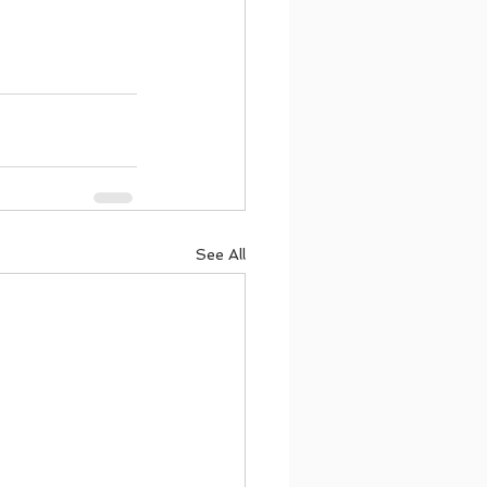
See All