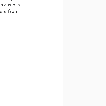
n a cup, a 
here from 