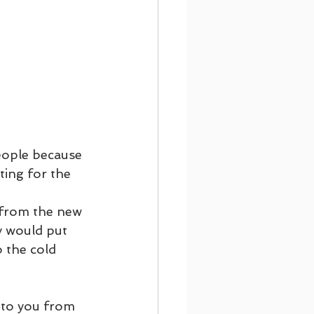
eople because 
ing for the 
y would put 
 the cold 
 to you from 