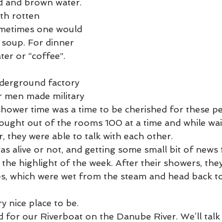
ad and brown water. 
ometimes one would 
s soup. For dinner 
er or “coffee”.
derground factory 
 men made military 
shower time was a time to be cherished for these p
ught out of the rooms 100 at a time and while wait
, they were able to talk with each other. 
the highlight of the week. After their showers, the
s, which were wet from the steam and head back to
ry nice place to be.
or our Riverboat on the Danube River. We’ll talk