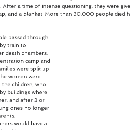
 After a time of intense questioning, they were give
ap, and a blanket. More than 30,000 people died 
le passed through 
y train to 
er death chambers. 
centration camp and 
milies were split up 
The women were 
 the children, who 
by buildings where 
her, and after 3 or 
ung ones no longer 
arents.
oners would have a 