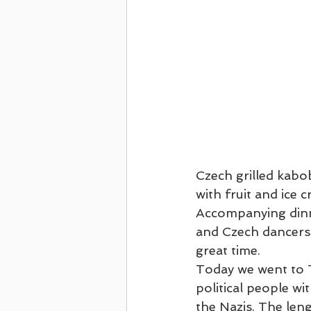
First Cruise - Celebrity June 2021
Four Oaks Reformation Trip
2022
Ancient Holy Land Cruise on Regent
Czech grilled kabo
with fruit and ice 
Accompanying dinne
and Czech dancers.
great time.
Today we went to T
political people wi
the Nazis. The len