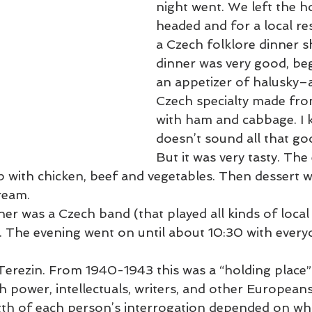
night went. We left the h
headed and for a local re
2020 Blogs
2019 Blogs
Slovenia March 2022
Venice Lago
a Czech folklore dinner 
dinner was very good, beg
an appetizer of halusky–a
 Blogs
2021 Blogs
South America
2023 Blogs
Egypt
Czech specialty made fro
with ham and cabbage. I k
doesn’t sound all that goo
But it was very tasty. The
b with chicken, beef and vegetables. Then dessert w
cream.
r was a Czech band (that played all kinds of local
 The evening went on until about 10:30 with every
erezin. From 1940-1943 this was a “holding place” 
th power, intellectuals, writers, and other European
gth of each person’s interrogation depended on wh