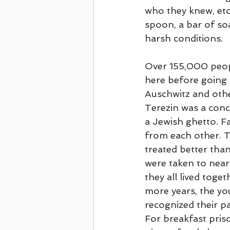
who they knew, etc.
spoon, a bar of so
harsh conditions.
Over 155,000 peop
here before going b
Auschwitz and oth
Terezin was a con
a Jewish ghetto. Fa
from each other. 
treated better than
were taken to near
they all lived toget
more years, the yo
recognized their p
For breakfast pris