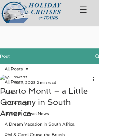
Post
All Posts
pswartz
All Posts
Mar 1, 2023
2 min read
Puerto Montt – a Little
Africa
Germany in South
2024 Blogs
America
FunSeas Travel News
A Dream Vacation in South Africa
Phil & Carol Cruise the British