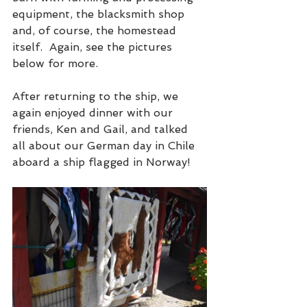
equipment, the blacksmith shop 
and, of course, the homestead 
itself.  Again, see the pictures 
below for more.
After returning to the ship, we 
again enjoyed dinner with our 
friends, Ken and Gail, and talked 
all about our German day in Chile 
aboard a ship flagged in Norway!