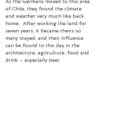
As the Germans moved to this area 
of Chile, they found the climate 
and weather very much like back 
home.  After working the land for 
seven years, it became theirs so 
many stayed, and their influence 
can be found to this day in the 
architecture, agriculture, food and 
drink – especially beer.