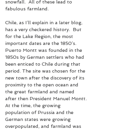
snowfall.  All of these lead to 
fabulous farmland.
Chile, as I’ll explain in a later blog, 
has a very checkered history.  But 
for the Lake Region, the most 
important dates are the 1850’s. 
Puerto Montt was founded in the 
1850s by German settlers who had 
been enticed to Chile during that 
period. The site was chosen for the 
new town after the discovery of its 
proximity to the open ocean and 
the great farmland and named 
after then President Manuel Montt.
At the time, the growing 
population of Prussia and the 
German states were growing 
overpopulated, and farmland was 