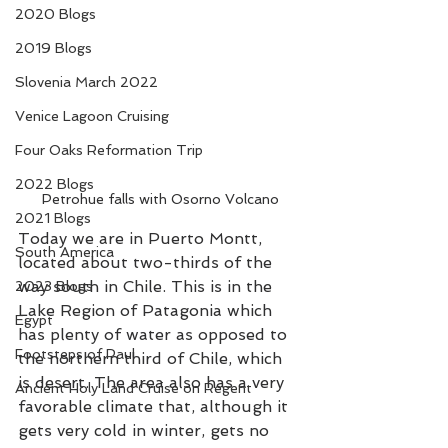
2020 Blogs
2019 Blogs
Slovenia March 2022
Venice Lagoon Cruising
Four Oaks Reformation Trip
2022 Blogs
Petrohue falls with Osorno Volcano
2021 Blogs
Today we are in Puerto Montt, 
South America
located about two-thirds of the 
way south in Chile. This is in the 
2023 Blogs
Lake Region of Patagonia which 
Egypt
has plenty of water as opposed to 
Footsteps of Paul
the northern third of Chile, which 
is desert. The area also has a very 
Ancient Holy Land Cruise on Regent
favorable climate that, although it 
gets very cold in winter, gets no 