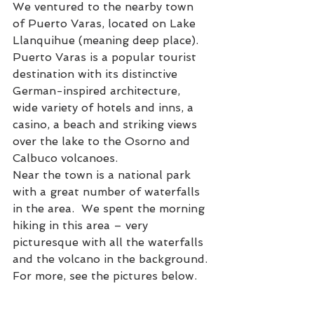
We ventured to the nearby town 
of Puerto Varas, located on Lake 
Llanquihue (meaning deep place).  
Puerto Varas is a popular tourist 
destination with its distinctive 
German-inspired architecture, 
wide variety of hotels and inns, a 
casino, a beach and striking views 
over the lake to the Osorno and 
Calbuco volcanoes.
Near the town is a national park 
with a great number of waterfalls 
in the area.  We spent the morning 
hiking in this area – very 
picturesque with all the waterfalls 
and the volcano in the background. 
For more, see the pictures below.