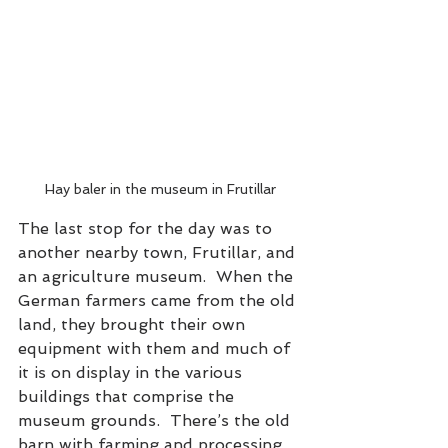
Hay baler in the museum in Frutillar
The last stop for the day was to 
another nearby town, Frutillar, and 
an agriculture museum.  When the 
German farmers came from the old 
land, they brought their own 
equipment with them and much of 
it is on display in the various 
buildings that comprise the 
museum grounds.  There’s the old 
barn with farming and processing 