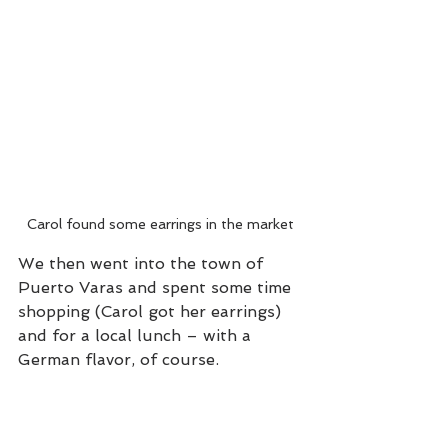
Carol found some earrings in the market
We then went into the town of 
Puerto Varas and spent some time 
shopping (Carol got her earrings) 
and for a local lunch – with a 
German flavor, of course.