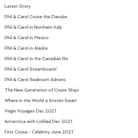
Latest Story
Phil & Carol Cruise the Danube
Phil & Carol in Northern Italy
Phil & Carol in Mexico
Phil & Carol in Alaska
Phil & Carol in the Canadian Ro
Phil & Carol Steamboatin'
Phil & Carol Seabourn Adriatic
The New Generation of Cruise Ships
Where in the World is Kristen Swart
Virgin Voyages Dec 2021
Antarctica with Linblad Dec 2021
First Cruise - Celebrity June 2021