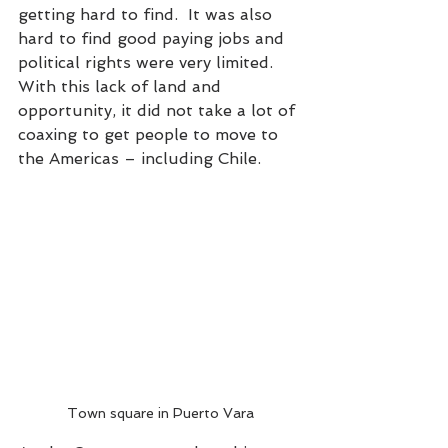
getting hard to find.  It was also 
hard to find good paying jobs and 
political rights were very limited. 
With this lack of land and 
opportunity, it did not take a lot of 
coaxing to get people to move to 
the Americas – including Chile.
Town square in Puerto Vara