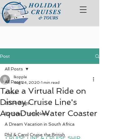
Post
All Posts
lkopple
All Posts
Aug 24, 2020
1 min read
Take a Virtual Ride on
Africa
Disney Cruise Line's
2024 Blogs
AquaDuck Water Coaster
FunSeas Travel News
A Dream Vacation in South Africa
Phil & Carol Cruise the British
CRUISE LINE & CRUISE SHIP