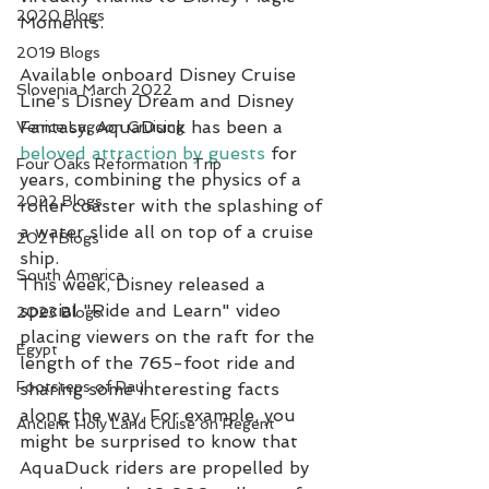
2020 Blogs
Moments.
2019 Blogs
Available onboard Disney Cruise 
Slovenia March 2022
Line's Disney Dream and Disney 
Fantasy, AquaDuck has been a 
Venice Lagoon Cruising
beloved attraction by guests
 for 
Four Oaks Reformation Trip
years, combining the physics of a 
2022 Blogs
roller coaster with the splashing of 
a water slide all on top of a cruise 
2021 Blogs
ship.
South America
This week, Disney released a 
special "Ride and Learn" video 
2023 Blogs
placing viewers on the raft for the 
Egypt
length of the 765-foot ride and 
Footsteps of Paul
sharing some interesting facts 
along the way. For example, you 
Ancient Holy Land Cruise on Regent
might be surprised to know that 
AquaDuck riders are propelled by 