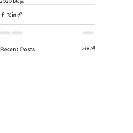
2020 Blogs
See All
Recent Posts