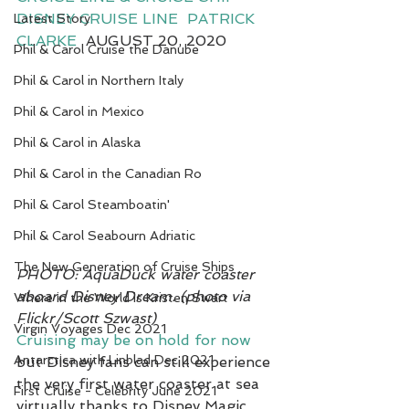
DISNEY CRUISE LINE
PATRICK 
Latest Story
CLARKE
  AUGUST 20, 2020
Phil & Carol Cruise the Danube
7
Phil & Carol in Northern Italy
Phil & Carol in Mexico
Phil & Carol in Alaska
Phil & Carol in the Canadian Ro
Phil & Carol Steamboatin'
Phil & Carol Seabourn Adriatic
The New Generation of Cruise Ships
PHOTO: AquaDuck water coaster 
aboard Disney Dream. (photo via 
Where in the World is Kristen Swart
Flickr/Scott Szwast)
Virgin Voyages Dec 2021
Cruising may be on hold for now
Antarctica with Linblad Dec 2021
but Disney fans can still experience 
the very first water coaster at sea 
First Cruise - Celebrity June 2021
virtually thanks to Disney Magic 