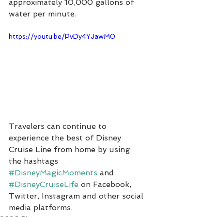
approximately 10,000 gallons of 
water per minute.
https://youtu.be/PvDy4YJawM0
Travelers can continue to 
experience the best of Disney 
Cruise Line from home by using 
the hashtags 
#DisneyMagicMoments
 and 
#DisneyCruiseLife
 on Facebook, 
Twitter, Instagram and other social 
media platforms.