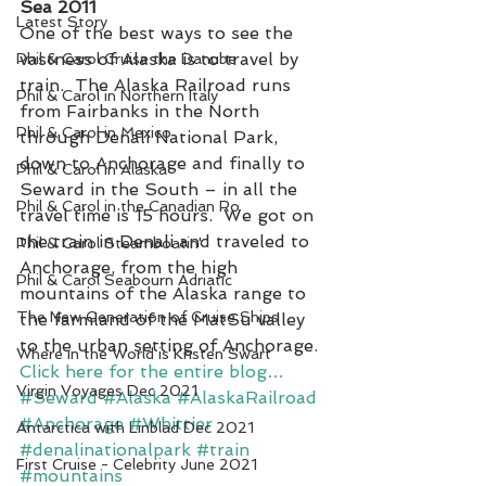
Sea 2011
Latest Story
One of the best ways to see the 
vastness of Alaska is to travel by 
Phil & Carol Cruise the Danube
train.  The Alaska Railroad runs 
Phil & Carol in Northern Italy
from Fairbanks in the North 
Phil & Carol in Mexico
through Denali National Park, 
down to Anchorage and finally to 
Phil & Carol in Alaska
Seward in the South – in all the 
Phil & Carol in the Canadian Ro
travel time is 15 hours.  We got on 
the train in Denali and traveled to 
Phil & Carol Steamboatin'
Anchorage, from the high 
Phil & Carol Seabourn Adriatic
mountains of the Alaska range to 
The New Generation of Cruise Ships
the farmland of the MatSu valley 
to the urban setting of Anchorage.
Where in the World is Kristen Swart
Click here for the entire blog…
Virgin Voyages Dec 2021
#Seward
#Alaska
#AlaskaRailroad
#Anchorage
#Whittier
Antarctica with Linblad Dec 2021
#denalinationalpark
#train
First Cruise - Celebrity June 2021
#mountains