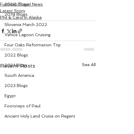
FunSeas Travel News
2020 Blogs
Latest Story
2019 Blogs
Phil & Carol in Alaska
Slovenia March 2022
Venice Lagoon Cruising
Four Oaks Reformation Trip
2022 Blogs
See All
Recent Posts
2021 Blogs
South America
2023 Blogs
Egypt
Footsteps of Paul
Ancient Holy Land Cruise on Regent