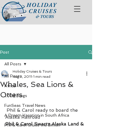
Post
All Posts
Holiday Cruises & Tours
All Posts
Aug 3, 2011
1 min read
Whales, Sea Lions &
Africa
Otters
2024 Blogs
FunSeas Travel News
 Phil & Carol ready to board the 
A Dream Vacation in South Africa
Alaska Railroad
Phil & Carol Swartz Alaska Land & 
Phil & Carol Cruise the British