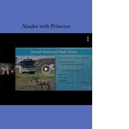
.
.
Alaska with Princess