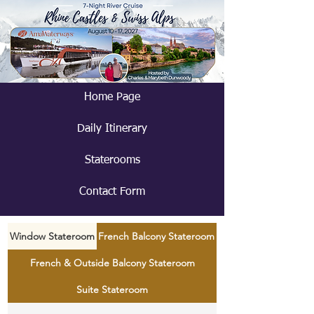
Home Page
Daily Itinerary
Staterooms
Contact Form
Window Stateroom
French Balcony Stateroom
French & Outside Balcony Stateroom
Suite Stateroom