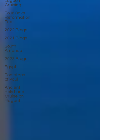
Lagoon
Cruising
Four Oaks
Reformation
Trip
2022 Blogs
2021 Blogs
South
America
2023 Blogs
Egypt
Footsteps
of Paul
Ancient
Holy Land
Cruise on
Regent