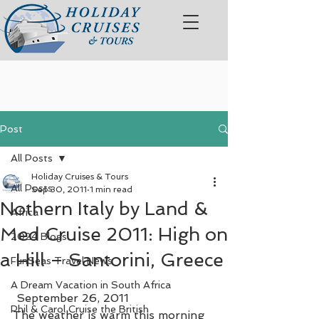
Post
All Posts
Holiday Cruises & Tours
All Posts
Sep 30, 2011
1 min read
Nothern Italy by Land &
Africa
Med Cruise 2011: High on
2024 Blogs
a Hill – Santorini, Greece
FunSeas Travel News
A Dream Vacation in South Africa
 September 26, 2011
Phil & Carol Cruise the British
The weather is warm this morning 