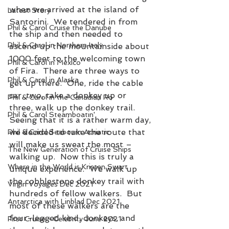
when we arrived at the island of 
Latest Story
Santorini.  We tendered in from 
Phil & Carol Cruise the Danube
the ship and then needed to 
Phil & Carol in Northern Italy
ascend up the mountainside about 
1000 feet to the welcoming town 
Phil & Carol in Mexico
of Fira.  There are three ways to 
Phil & Carol in Alaska
get up there.  One, ride the cable 
car, two, take a donkey up or 
Phil & Carol in the Canadian Ro
three, walk up the donkey trail.  
Phil & Carol Steamboatin'
Seeing that it is a rather warm day, 
we decided to take the route that 
Phil & Carol Seabourn Adriatic
will make us sweat the most – 
The New Generation of Cruise Ships
walking up.  Now this is truly a 
Where in the World is Kristen Swart
unique experience.  We walk up 
the cobblestone donkey trail with 
Virgin Voyages Dec 2021
hundreds of fellow walkers.  But 
Antarctica with Linblad Dec 2021
most of these walkers are the 
four-legged kind, donkeys, and 
First Cruise - Celebrity June 2021