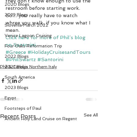
they don’t know enough to use the 
2020 Blogs
restroom before starting work.  
2019 Blogs
So… you really have to watch 
whree you walk, if you know what I 
Slovenia March 2022
mean.
Venice Lagoon Cruising
Click here for more of Phil’s blog 
on Santorini.
Four Oaks Reformation Trip
#Greece
#HolidayCruisesandTours
2022 Blogs
#PhilSwartz
#Santorini
Phil & Carol in Northern Italy
2021 Blogs
South America
2023 Blogs
Egypt
Footsteps of Paul
See All
Recent Posts
Ancient Holy Land Cruise on Regent