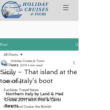
Post
All Posts
Holiday Cruises & Tours
All Posts
Oct 3, 2011
1 min read
Sicily – That island at the
Africa
toe of Italy’s boot
2024 Blogs
FunSeas Travel News
Northern Italy by Land & Med 
A Dream Vacation in South Africa
Cruise 2011 with Phil & Carol 
Swartz
Phil & Carol Cruise the British