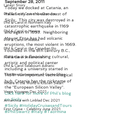
September 28, 2011
Latest Story
Today we docked at Catania, an 
Italian city on the east coast of 
Phil & Carol Cruise the Danube
Sicily.  This city was destroyed in a 
Phil & Carol in Northern Italy
catastrophic earthquake in 1169 
Phil & Carol in Mexico
and again in 1693.  Neighboring 
Mount Etna has had volcanic 
Phil & Carol in Alaska
eruptions, the most violent in 1669.
Phil & Carol in the Canadian Ro
Founded in the 8th century B.C., 
Catania is a flourishing cultural, 
Phil & Carol Steamboatin'
artistic and political center 
Phil & Carol Seabourn Adriatic
including a university started in 
The New Generation of Cruise Ships
1434!  An important technological 
hub, Catania has the nickname of 
Where in the World is Kristen Swart
the “European Silicon Valley”.
Virgin Voyages Dec 2021
Click here for more of Phil’s blog 
on Sicily…
Antarctica with Linblad Dec 2021
#Sicily
#HolidayCruisesandTours
First Cruise - Celebrity June 2021
#PhilSwartz
#Italy
#Taormina