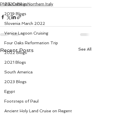
Phil & Carol in Northern Italy
2020 Blogs
2019 Blogs
Slovenia March 2022
Venice Lagoon Cruising
Four Oaks Reformation Trip
See All
Recent Posts
2022 Blogs
2021 Blogs
South America
2023 Blogs
Egypt
Footsteps of Paul
Ancient Holy Land Cruise on Regent