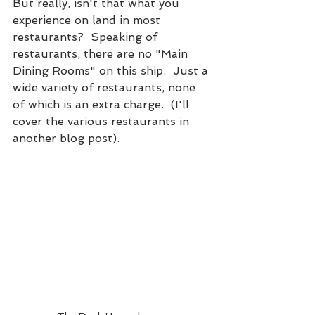
But really, isn't that what you 
experience on land in most 
restaurants?  Speaking of 
restaurants, there are no "Main 
Dining Rooms" on this ship.  Just a 
wide variety of restaurants, none 
of which is an extra charge.  (I'll 
cover the various restaurants in 
another blog post).