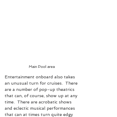
Main Pool area
Entertainment onboard also takes 
an unusual turn for cruises.  There 
are a number of pop-up theatrics 
that can, of course, show up at any 
time.  There are acrobatic shows 
and eclectic musical performances 
that can at times turn quite edgy 