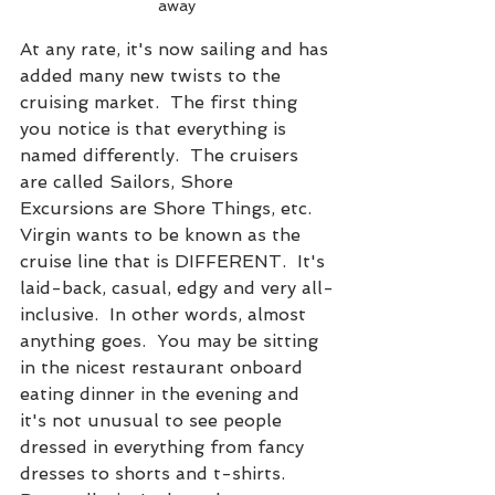
away
At any rate, it's now sailing and has 
added many new twists to the 
cruising market.  The first thing 
you notice is that everything is 
named differently.  The cruisers 
are called Sailors, Shore 
Excursions are Shore Things, etc.  
Virgin wants to be known as the 
cruise line that is DIFFERENT.  It's 
laid-back, casual, edgy and very all-
inclusive.  In other words, almost 
anything goes.  You may be sitting 
in the nicest restaurant onboard 
eating dinner in the evening and 
it's not unusual to see people 
dressed in everything from fancy 
dresses to shorts and t-shirts.  