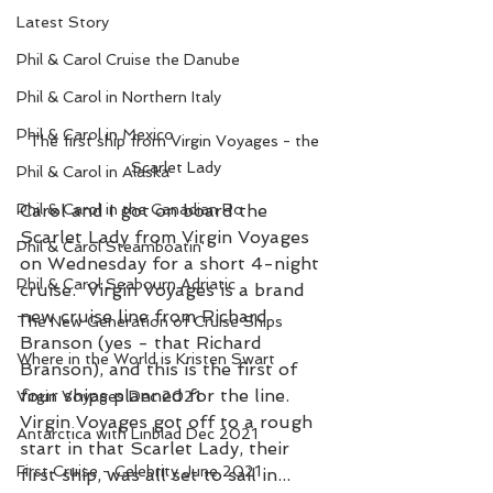
Latest Story
Phil & Carol Cruise the Danube
Phil & Carol in Northern Italy
Phil & Carol in Mexico
The first ship from Virgin Voyages - the 
Scarlet Lady
Phil & Carol in Alaska
Phil & Carol in the Canadian Ro
Carol and I got on board the 
Scarlet Lady from Virgin Voyages 
Phil & Carol Steamboatin'
on Wednesday for a short 4-night 
Phil & Carol Seabourn Adriatic
cruise.  Virgin Voyages is a brand 
new cruise line from Richard 
The New Generation of Cruise Ships
Branson (yes - that Richard 
Where in the World is Kristen Swart
Branson), and this is the first of 
four ships planned for the line.
Virgin Voyages Dec 2021
Virgin Voyages got off to a rough 
Antarctica with Linblad Dec 2021
start in that Scarlet Lady, their 
First Cruise - Celebrity June 2021
first ship, was all set to sail in... 