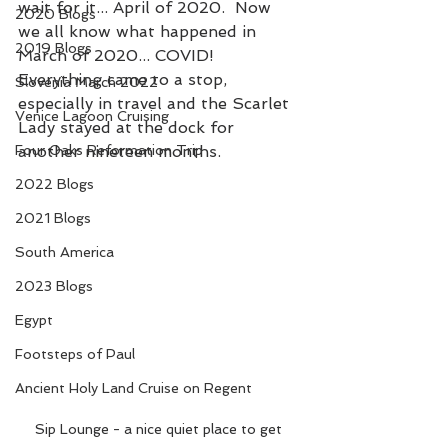
wait for it... April of 2020.  Now 
2020 Blogs
we all know what happened in 
2019 Blogs
March of 2020... COVID!  
Everything came to a stop, 
Slovenia March 2022
especially in travel and the Scarlet 
Venice Lagoon Cruising
Lady stayed at the dock for 
Four Oaks Reformation Trip
another nineteen months.
2022 Blogs
2021 Blogs
South America
2023 Blogs
Egypt
Footsteps of Paul
Ancient Holy Land Cruise on Regent
Sip Lounge - a nice quiet place to get 