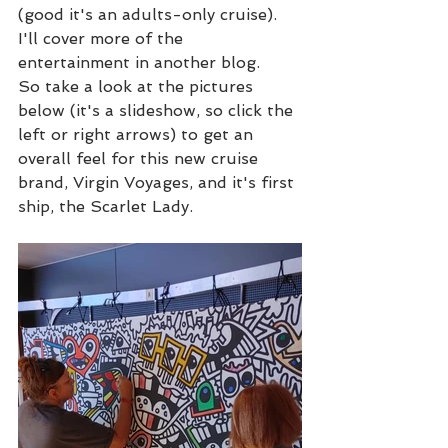
(good it's an adults-only cruise).  
I'll cover more of the 
entertainment in another blog.
So take a look at the pictures 
below (it's a slideshow, so click the 
left or right arrows) to get an 
overall feel for this new cruise 
brand, Virgin Voyages, and it's first 
ship, the Scarlet Lady.