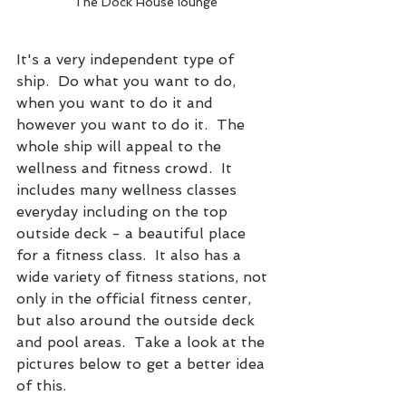
The Dock House lounge
It's a very independent type of 
ship.  Do what you want to do, 
when you want to do it and 
however you want to do it.  The 
whole ship will appeal to the 
wellness and fitness crowd.  It 
includes many wellness classes 
everyday including on the top 
outside deck - a beautiful place 
for a fitness class.  It also has a 
wide variety of fitness stations, not 
only in the official fitness center, 
but also around the outside deck 
and pool areas.  Take a look at the 
pictures below to get a better idea 
of this. 