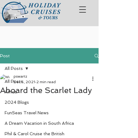
Post
All Posts
pswartz
All Posts
Dec 5, 2021
2 min read
Aboard the Scarlet Lady
Africa
2024 Blogs
FunSeas Travel News
A Dream Vacation in South Africa
Phil & Carol Cruise the British