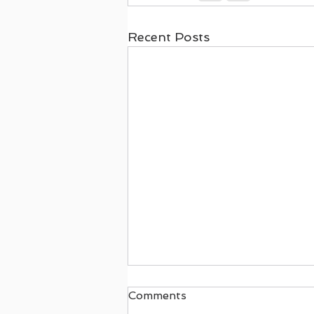
Recent Posts
Comments