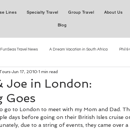
se Lines
Specialty Travel
Group Travel
About Us
Blog
FunSeas Travel News
A Dream Vacation in South Africa
Phil &
 Tours
Jun 17, 2010
1 min read
e the Danube
Phil & Carol in Northern Italy
Phil & Carol in Mexico
& Joe in London:
g Goes
Phil & Carol Steamboatin'
Phil & Carol Seabourn Adriatic
The New
 to go to London to meet with my Mom and Dad. Th
uple days before going on their British Isles cruise o
Virgin Voyages Dec 2021
Antarctica with Linblad Dec 2021
ately, due to a string of events, they came over a 