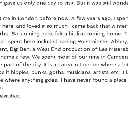
 gave us only one day to visit. But it was still wonde
2020 Blogs
2019 Blogs
Slovenia March 2022
Venice Lago
time in London before now. A few years ago, I spe
here, and loved it so much I came back that winter
hs.  So, coming back felt a bit like coming home. T
 Blogs
2021 Blogs
South America
2023 Blogs
Egypt
d I spent here included: seeing Westminster Abbey, 
ent, Big Ben, a West End production of Les Miserab
o name a few. We spent most of our time in Camden
e part of the city. It is an area in London where a lo
 it hippies, punks, goths, musicians, artists, etc. It is
e where anything goes.  I have never found a place qu
n
isten Swart