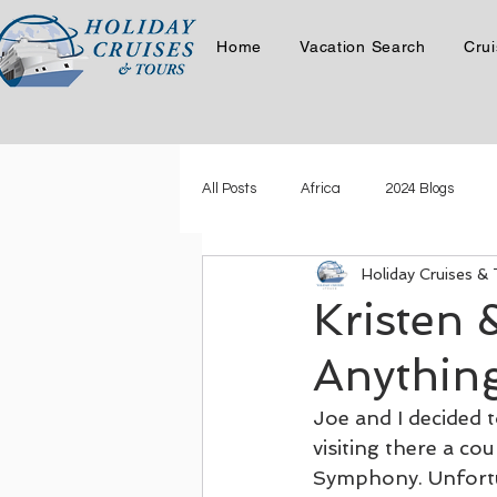
Home
Vacation Search
Crui
All Posts
Africa
2024 Blogs
Holiday Cruises &
Latest Story
Phil & Carol Cruis
Kristen 
Anythin
Phil & Carol in the Canadian Ro
Joe and I decided
visiting there a co
Where in the World is Kristen Swart
Symphony. Unfortun