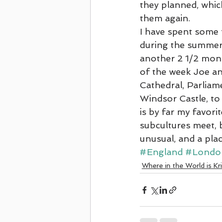
they planned, which
them again.
First Cruise - Celebrity June 2021
I have spent some 
during the summer 
another 2 1/2 mont
Four Oaks Reformation Trip
2022
of the week Joe an
Cathedral, Parliam
Windsor Castle, t
Ancient Holy Land Cruise on Regent
is by far my favorit
subcultures meet, be
unusual, and a plac
#England
#Londo
Where in the World is Kr