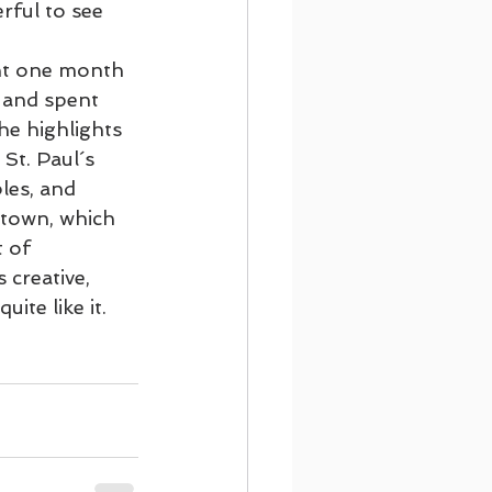
rful to see 
on Cruising
nt one month 
 and spent 
he highlights 
Footsteps of Paul
St. Paul´s 
les, and 
town, which 
t of 
 creative, 
ite like it.