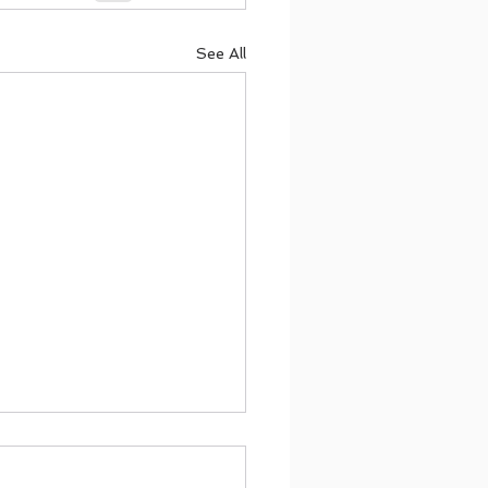
See All