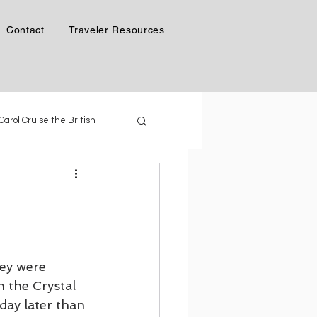
Contact
Traveler Resources
 Carol Cruise the British
Phil & Carol in Alaska
 Generation of Cruise Ships
ey were 
n the Crystal 
day later than 