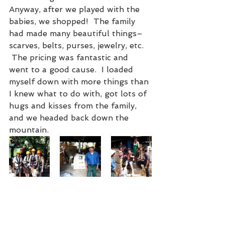
Anyway, after we played with the 
babies, we shopped!  The family 
had made many beautiful things–
scarves, belts, purses, jewelry, etc. 
 The pricing was fantastic and 
went to a good cause.  I loaded 
myself down with more things than 
I knew what to do with, got lots of 
hugs and kisses from the family, 
and we headed back down the 
mountain.  