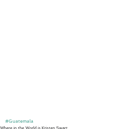
#Guatemala
Where in the World is Kristen Swart