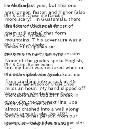
in Alaska last year, but this one 
Latest Story
was longer, faster, and higher (also 
Phil & Carol Cruise the Danube
more scary).  In Guatemala, there 
Phil & Carol in Northern Italy
are lots of volcanoes (most of 
them still active) that form 
Phil & Carol in Mexico
mountains. T his adventure was a 
Phil & Carol in Alaska
series of 8 ziplines set 
between two of those mountains.  
Phil & Carol in the Canadian Ro
None of the guides spoke English, 
Phil & Carol Steamboatin'
but my faith was restored when on 
the 5th zipline the guide kept me 
Phil & Carol Seabourn Adriatic
from crashing into a rock at 45 
The New Generation of Cruise Ships
miles an hour.  My hand slipped off 
Where in the World is Kristen Swart
the cable and I couldn’t break in 
time.  On the very next line, Joe 
Virgin Voyages Dec 2021
almost crashed into a wall along 
Antarctica with Linblad Dec 2021
with one other person from our 
group, so the guides must get alot 
First Cruise - Celebrity June 2021