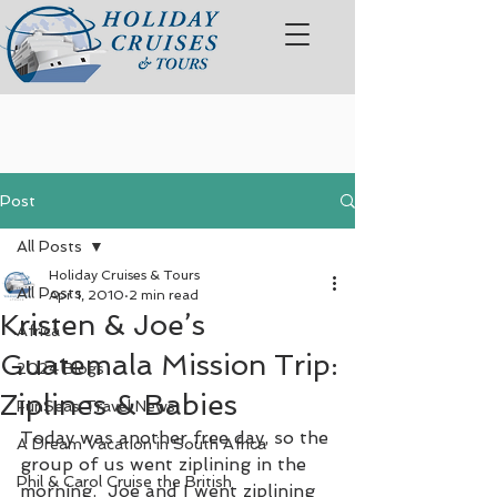
Post
All Posts
Holiday Cruises & Tours
All Posts
Apr 1, 2010
2 min read
Kristen & Joe’s
Africa
Guatemala Mission Trip:
2024 Blogs
Ziplines & Babies
FunSeas Travel News
Today was another free day, so the 
A Dream Vacation in South Africa
group of us went ziplining in the 
Phil & Carol Cruise the British
morning.  Joe and I went ziplining 