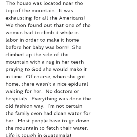
The house was located near the 
top of the mountain.  It was 
exhausting for all the Americans!  
We then found out that one of the 
women had to climb it while in 
labor in order to make it home 
before her baby was born!  She 
climbed up the side of the 
mountain with a rag in her teeth 
praying to God she would make it 
in time.  Of course, when she got 
home, there wasn’t a nice epidural 
waiting for her.  No doctors or 
hospitals.  Everything was done the 
old fashion way.  I’m not certain 
the family even had clean water for 
her.  Most people have to go down 
the mountain to fetch their water.  
Life is tough in Guatemala!