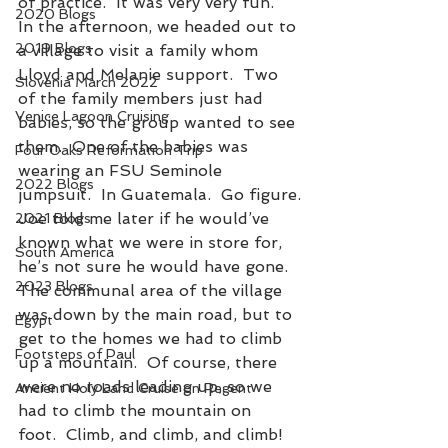
of practice.  It was very very fun.
2020 Blogs
In the afternoon, we headed out to 
2019 Blogs
a village to visit a family whom 
Lloyd and Melanie support.  Two 
Slovenia March 2022
of the family members just had 
Venice Lagoon Cruising
babies, so the group wanted to see 
them.  One of the babies was 
Four Oaks Reformation Trip
wearing an FSU Seminole 
2022 Blogs
jumpsuit.  In Guatemala.  Go figure.
Joe told me later if he would’ve 
2021 Blogs
known what we were in store for, 
South America
he’s not sure he would have gone.  
2023 Blogs
The communal area of the village 
was down by the main road, but to 
Egypt
get to the homes we had to climb 
Footsteps of Paul
up a mountain.  Of course, there 
were no roads leading up, so we 
Ancient Holy Land Cruise on Regent
had to climb the mountain on 
foot.  Climb, and climb, and climb!  