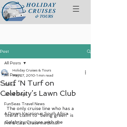
Post
All Posts
Holiday Cruises & Tours
All Posts
May 27, 2010
1 min read
Surf ‘N Turf on
Africa
Celebrity’s Lawn Club
2024 Blogs
FunSeas Travel News
 The only cruise line who has a 
A Dream Vacation in South Africa
literal claim to “being green” is 
Celebrity Cruises with the 
Phil & Carol Cruise the British