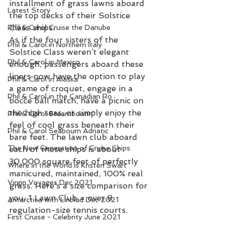
installment of grass lawns aboard 
Latest Story
the top decks of their Solstice 
Class ships.
Phil & Carol Cruise the Danube
As if the four sisters of the 
Phil & Carol in Northern Italy
Solstice Class weren’t elegant 
Phil & Carol in Mexico
enough, passengers aboard these 
liners now have the option to play 
Phil & Carol in Alaska
a game of croquet, engage in a 
Phil & Carol in the Canadian Ro
bocce ball match, have a picnic on 
the high seas, or simply enjoy the 
Phil & Carol Steamboatin'
feel of cool grass beneath their 
Phil & Carol Seabourn Adriatic
bare feet. The lawn club aboard 
The New Generation of Cruise Ships
each of these ships is about 
30,000 square feet of perfectly 
Where in the World is Kristen Swart
manicured, maintained, 100% real 
Virgin Voyages Dec 2021
grass. Here’s a size comparison for 
you: 1 Lawn Club = over 8 
Antarctica with Linblad Dec 2021
regulation-size tennis courts.
First Cruise - Celebrity June 2021