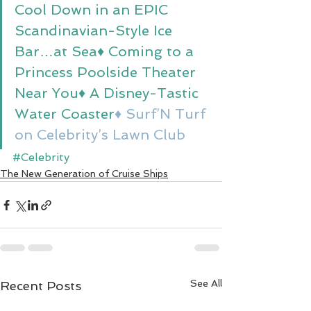
Cool Down in an EPIC 
Scandinavian-Style Ice 
Bar…at Sea
♦ Coming to a 
Princess Poolside Theater 
Near You
♦ A Disney-Tastic 
Water Coaster
♦ Surf’N Turf 
on Celebrity’s Lawn Club
#Celebrity
The New Generation of Cruise Ships
See All
Recent Posts