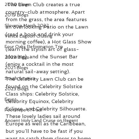
 The Lawn Club creates a true 
2020 Blogs
country-club atmosphere. Apart 
2019 Blogs
from the grass, the area features 
Slovenia March 2022
an overlooking Patio on the Lawn 
(read a book and drink your 
Venice Lagoon Cruising
morning coffee), a Hot Glass Show 
Four Oaks Reformation Trip
(learn the stylish art of glass-
blowing), and the Sunset Bar 
2022 Blogs
(enjoy a cocktail in the most 
2021 Blogs
natural sail-away setting).
South America
The Celebrity Lawn Club can be 
found on the Celebrity Solstice 
2023 Blogs
Class ships: Celebrity Solstice, 
Egypt
Celebrity Equinox, Celebrity 
Eclipse, and Celebrity Silhouette. 
Footsteps of Paul
These lovely ladies sail around 
Ancient Holy Land Cruise on Regent
Europe as well as the Caribbean, 
but you’ll have to be fast if you 
want to catch them closer to home