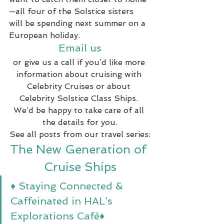
—all four of the Solstice sisters 
will be spending next summer on a 
European holiday.
Email us
or give us a call if you’d like more 
information about cruising with 
Celebrity Cruises or about 
Celebrity Solstice Class Ships. 
We’d be happy to take care of all 
the details for you.
See all posts from our travel series:
The New Generation of 
Cruise Ships
♦ Staying Connected & 
Caffeinated in HAL’s 
Explorations Café
♦ 